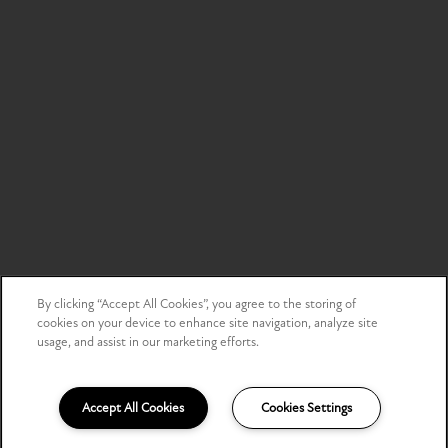
By clicking “Accept All Cookies”, you agree to the storing of
cookies on your device to enhance site navigation, analyze site
usage, and assist in our marketing efforts.
Accept All Cookies
Cookies Settings
(855) 512-9211
Email