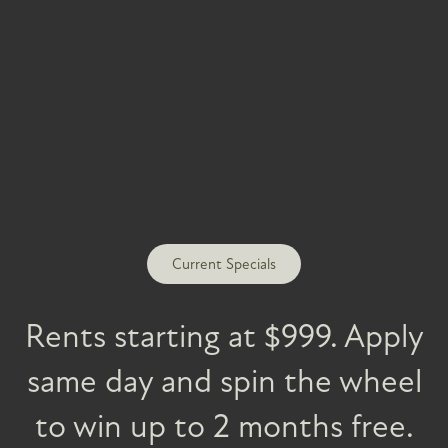
FLOOR PLANS
PHOTO GALLERY
Current Specials
AMENITIES
Rents starting at $999. Apply
same day and spin the wheel
PET FRIENDLY
to win up to 2 months free.