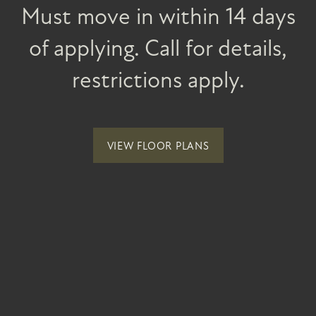
INCOME REQUIREMENTS
SPECIALS
NEWSLETTER + RESIDENT EVENTS
Must move in within 14 days
of applying. Call for details,
NEIGHBORHOOD
restrictions apply.
MAP + DIRECTIONS
VIEW FLOOR PLANS
CONTACT US
Vintage at Spanish Springs
2 Gary Hall Way
RESIDENTS
Sparks
,
NV
89441
(855) 512-9211
Email Us
REVIEWS
(21 reviews)
ELIGIBILITY AND INCOME