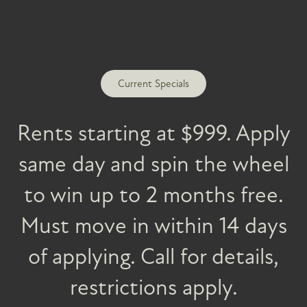
FLOOR PLANS
PHOTO GALLERY
Current Specials
AMENITIES
Rents starting at $999. Apply
same day and spin the wheel
INCOME REQUIREMENTS
PET FRIENDLY
to win up to 2 months free.
SPECIALS
NEWSLETTER + RESIDENT EVENTS
Must move in within 14 days
of applying. Call for details,
NEIGHBORHOOD
restrictions apply.
Vintage at Spanish Springs
2 Gary Hall Way